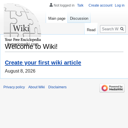
Not logged in
Talk
Create account
Log in
Main page
Discussion
Search
Read
hyperionwiki.com
Welcome to Wiki!
Create your first wiki article
August 8, 2026
Privacy policy
About Wiki
Disclaimers